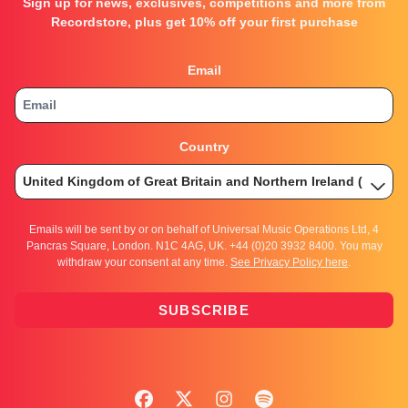
Sign up for news, exclusives, competitions and more from
Recordstore, plus get 10% off your first purchase
Email
Country
Emails will be sent by or on behalf of Universal Music Operations Ltd, 4
Pancras Square, London. N1C 4AG, UK. +44 (0)20 3932 8400. You may
withdraw your consent at any time.
See Privacy Policy here
.
SUBSCRIBE