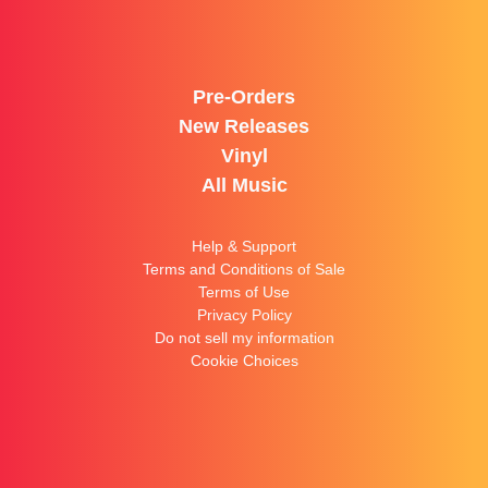
Pre-Orders
New Releases
Vinyl
All Music
Help & Support
Terms and Conditions of Sale
Terms of Use
Privacy Policy
Do not sell my information
Cookie Choices